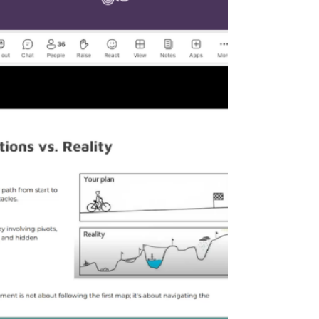
stepping directly into the future with the timely
topic: "Artificial Intelligence in Project Management."
The session engaged 18 forward-thinking
participants eager to explore the synergy between
human leadership and algorithmic efficiency