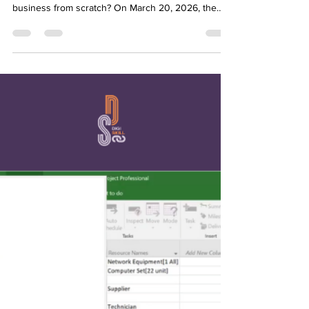
DIGISKILL WEBINAR SERIES:
YOUTH POWER #5
In a digital landscape flooded with glamorous
startup myths, what does it actually take to launch a
business from scratch? On March 20, 2026, the
Digiskill project addressed this exact question in
the webinar: "What You Actually Need to Start a
Business?" Hosted by Youth Power, this fifth
session saw a massive turnout of 42 participants
looking for practical, real-world guidance instead of
theoretical business models. The masterclass was
led by Milica Jovičić, an expert who b