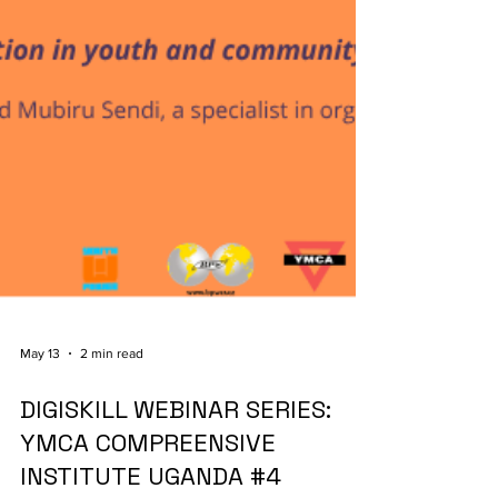
May 13
2 min read
DIGISKILL WEBINAR SERIES:
YMCA COMPREENSIVE