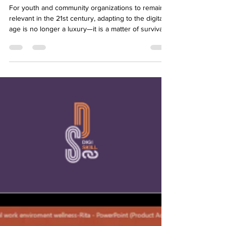
INSTITUTE UGANDA #4
For youth and community organizations to remain
relevant in the 21st century, adapting to the digital
age is no longer a luxury—it is a matter of survival.
On May 6, 2026, YMCA Uganda hosted its fourth
Digiskill session, diving deep into institutional
evolution with the webinar: "Digital Transformation
in Youth and Community Organizations." The event
drew 26 structured participants composed of
young leaders and community organizers eager to
modernize their operations. The ses