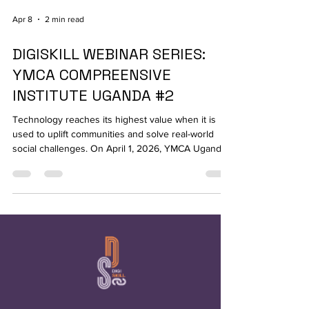
Apr 8
2 min read
DIGISKILL WEBINAR SERIES:
YMCA COMPREENSIVE
INSTITUTE UGANDA #2
Technology reaches its highest value when it is
used to uplift communities and solve real-world
social challenges. On April 1, 2026, YMCA Uganda
hosted the second session of its Digiskill series,
shifting the tech conversation toward grassroots
impact with the webinar: "Digital Tools for Youth &
Community Projects." The event brought together
23 participants passionate about driving social
change through modern digital ecosystems. The