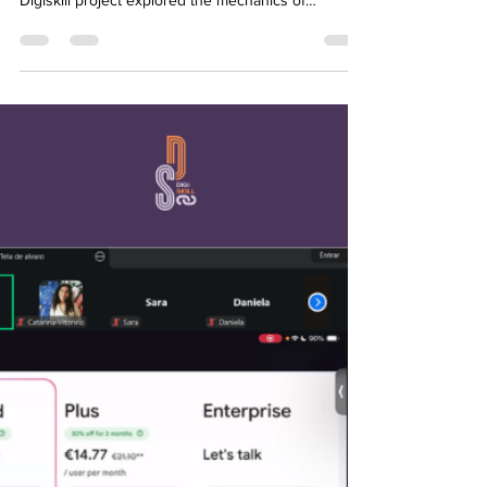
Mar 6
1 min read
DIGISKILL WEBINAR SERIES:
YOUTH POWER #4
What happens when a creative idea meets the cold,
hard reality of execution? On February 27, the
Digiskill project explored the mechanics of
professional success in the webinar: "The Truth
About Project Management." This fourth session
hosted by Youth Power saw a high turnout of 37
participants, all eager to learn how to bridge the
gap between vision and result. The session was
led by Ayoub Essaih, a seasoned Account Manager
at Glovo and a specialist in Business Intelligence