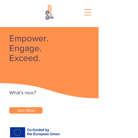
Empower.
Engage.
Exceed.
What's new?
Join Now