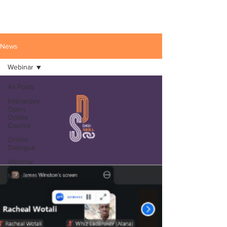
News
Webinar
All Posts
Interactive
Open
Online
Course
Online
Dialogue
Webinar
Milestones