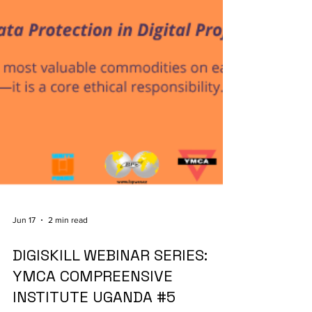
Jun 17
2 min read
DIGISKILL WEBINAR SERIES:
YMCA COMPREENSIVE