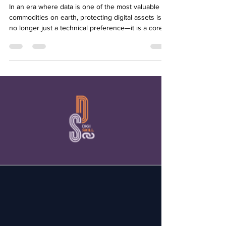
INSTITUTE UGANDA #5
In an era where data is one of the most valuable
commodities on earth, protecting digital assets is
no longer just a technical preference—it is a core
ethical responsibility. On June 10, 2026, YMCA
Uganda addressed this crucial boundary in its fifth
Digiskill session: "Cybersecurity & Data Protection
in Digital Projects." The highly critical session
brought together 21 vigilant participants determined
to build safer digital initiatives. The masterclass was
conducted by Mr. Ja