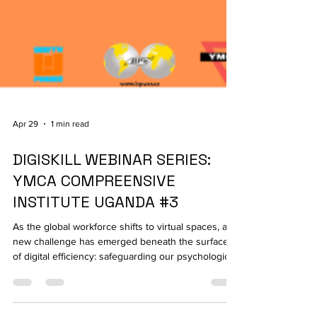
Apr 29
1 min read
DIGISKILL WEBINAR SERIES:
YMCA COMPREENSIVE
INSTITUTE UGANDA #3
As the global workforce shifts to virtual spaces, a
new challenge has emerged beneath the surface
of digital efficiency: safeguarding our psychological