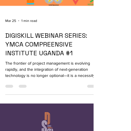
Mar 25
1 min read
DIGISKILL WEBINAR SERIES:
YMCA COMPREENSIVE
INSTITUTE UGANDA #1
The frontier of project management is evolving
rapidly, and the integration of next-generation
technology is no longer optional—it is a necessity.
On March 18, 2026, YMCA Uganda officially
launched its first webinar of the Digiskill series,