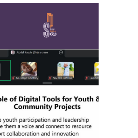
well-being. On April 22, 2026, YMCA Uganda
addressed this critical intersection in its third
Digiskill session: "Mental Health in Remote and
Digital Work Environments." The timely webinar
resonated deeply with the community, drawing 26
participants for a vital conversation on digital well-
being. The session was guided by Ms. L