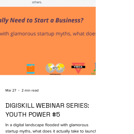
Mar 27
2 min read