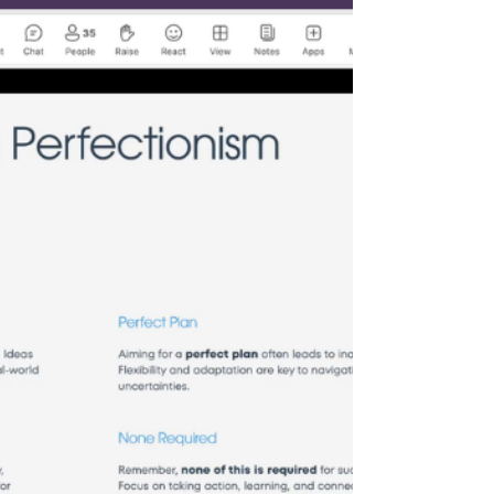
session was led by Dr. Abdal Kasule, an e