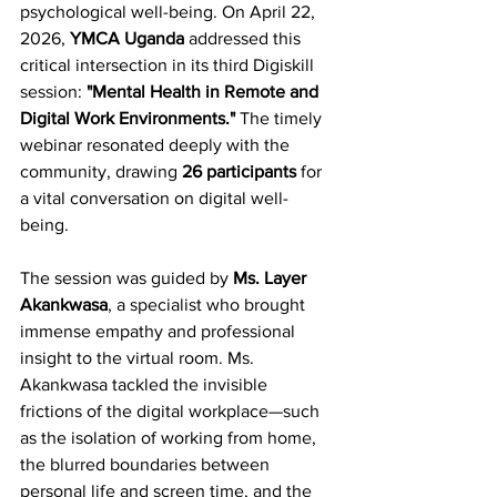
psychological well-being. On April 22, 
2026, 
YMCA Uganda
 addressed this 
critical intersection in its third Digiskill 
session: 
"Mental Health in Remote and 
Digital Work Environments."
 The timely 
webinar resonated deeply with the 
community, drawing 
26 participants
 for 
a vital conversation on digital well-
being.
The session was guided by 
Ms. Layer 
Akankwasa
, a specialist who brought 
immense empathy and professional 
insight to the virtual room. Ms. 
Akankwasa tackled the invisible 
frictions of the digital workplace—such 
as the isolation of working from home, 
the blurred boundaries between 
personal life and screen time, and the 