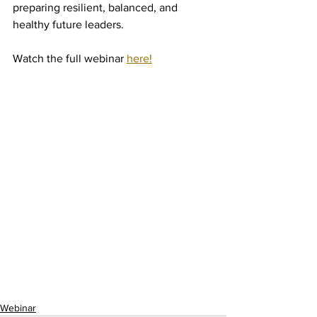
preparing resilient, balanced, and 
healthy future leaders.
Watch the full webinar 
here!
Webinar