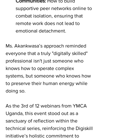
Communities:
 How to build 
supportive peer networks online to 
combat isolation, ensuring that 
remote work does not lead to 
emotional detachment.
Ms. Akankwasa’s approach reminded 
everyone that a truly "digitally skilled" 
professional isn't just someone who 
knows how to operate complex 
systems, but someone who knows how 
to preserve their human energy while 
doing so.
As the 3rd of 12 webinars from YMCA 
Uganda, this event stood out as a 
sanctuary of reflection within the 
technical series, reinforcing the Digiskill 
initiative’s holistic commitment to 