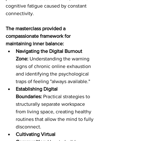
cognitive fatigue caused by constant 
connectivity.
The masterclass provided a 
compassionate framework for 
maintaining inner balance:
Navigating the Digital Burnout 
Zone:
 Understanding the warning 
signs of chronic online exhaustion 
and identifying the psychological 
traps of feeling "always available."
Establishing Digital 
Boundaries:
 Practical strategies to 
structurally separate workspace 
from living space, creating healthy 
routines that allow the mind to fully 
disconnect.
Cultivating Virtual 