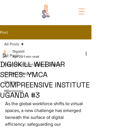
Post
All Posts
Digiskill
All Posts
Apr 29
1 min read
DIGISKILL WEBINAR
Interactive Open Online Course
SERIES: YMCA
Online Dialogue
Webinar
COMPREENSIVE INSTITUTE
Milestones
UGANDA #3
As the global workforce shifts to virtual 
spaces, a new challenge has emerged 
beneath the surface of digital 
efficiency: safeguarding our 