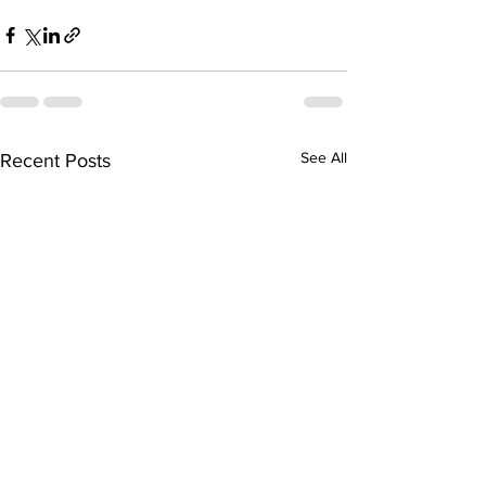
See All
Recent Posts