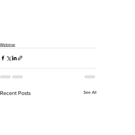
Webinar
See All
Recent Posts