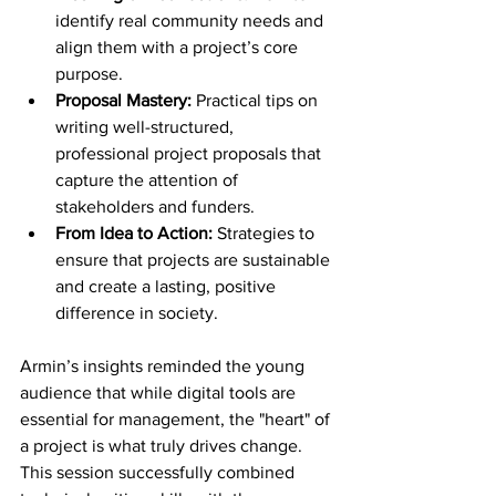
identify real community needs and 
align them with a project’s core 
purpose.
Proposal Mastery:
 Practical tips on 
writing well-structured, 
professional project proposals that 
capture the attention of 
stakeholders and funders.
From Idea to Action:
 Strategies to 
ensure that projects are sustainable 
and create a lasting, positive 
difference in society.
Armin’s insights reminded the young 
audience that while digital tools are 
essential for management, the "heart" of 
a project is what truly drives change. 
This session successfully combined 