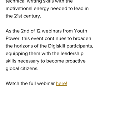
technical writing skills with the 
motivational energy needed to lead in 
the 21st century.
As the 2nd of 12 webinars from Youth 
Power, this event continues to broaden 
the horizons of the Digiskill participants, 
equipping them with the leadership 
skills necessary to become proactive 
global citizens.
Watch the full webinar 
here!