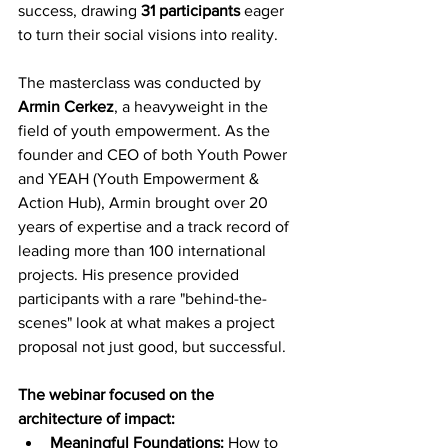
success, drawing 
31 participants
 eager 
to turn their social visions into reality.
The masterclass was conducted by 
Armin Cerkez
, a heavyweight in the 
field of youth empowerment. As the 
founder and CEO of both Youth Power 
and YEAH (Youth Empowerment & 
Action Hub), Armin brought over 20 
years of expertise and a track record of 
leading more than 100 international 
projects. His presence provided 
participants with a rare "behind-the-
scenes" look at what makes a project 
proposal not just good, but successful.
The webinar focused on the 
architecture of impact:
Meaningful Foundations:
 How to 