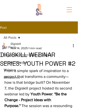
Post
All Posts
Digiskill
All Posts
Nov 14, 2025
1 min read
DIGISKILL WEBINAR
Interactive Open Online Course
SERIES: YOUTH POWER #2
Online Dialogue
Webinar
From a simple spark of inspiration to a 
project that transforms a community—
Milestones
how is that bridge built? On November 
7, the Digiskill project hosted its second 
webinar led by 
Youth Power
: 
"Be the 
Change - Project Ideas with 
Purpose."
 The session was a resounding 