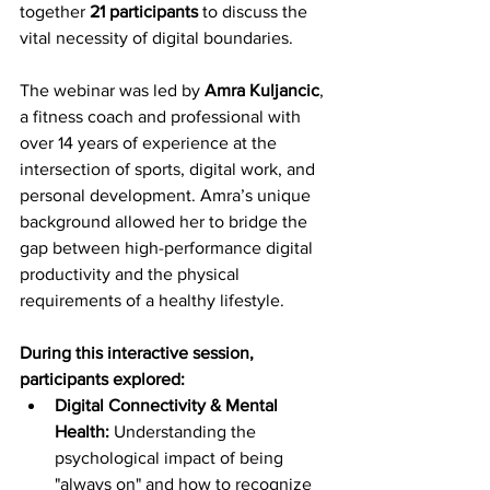
together 
21 participants
 to discuss the 
vital necessity of digital boundaries.
The webinar was led by 
Amra Kuljancic
, 
a fitness coach and professional with 
over 14 years of experience at the 
intersection of sports, digital work, and 
personal development. Amra’s unique 
background allowed her to bridge the 
gap between high-performance digital 
productivity and the physical 
requirements of a healthy lifestyle.
During this interactive session, 
participants explored:
Digital Connectivity & Mental 
Health:
 Understanding the 
psychological impact of being 
"always on" and how to recognize 