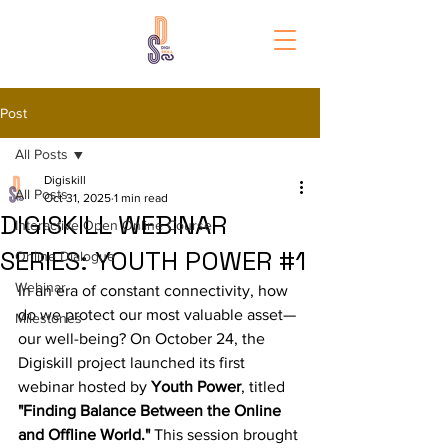
Post
All Posts
Digiskill
All Posts
Oct 31, 2025
1 min read
DIGISKILL WEBINAR
Interactive Open Online Course
SERIES: YOUTH POWER #1
Online Dialogue
Webinar
In an era of constant connectivity, how 
do we protect our most valuable asset—
Milestones
our well-being? On October 24, the 
Digiskill project launched its first 
webinar hosted by 
Youth Power
, titled 
"Finding Balance Between the Online 
and Offline World."
 This session brought 