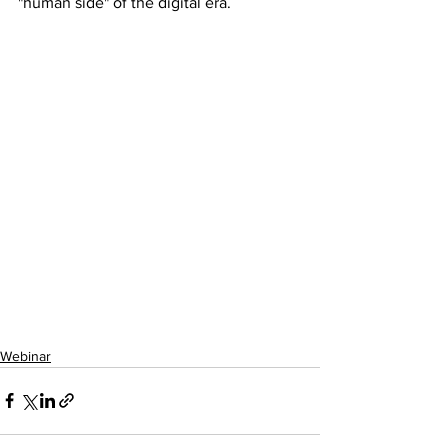
"human side" of the digital era.
Webinar