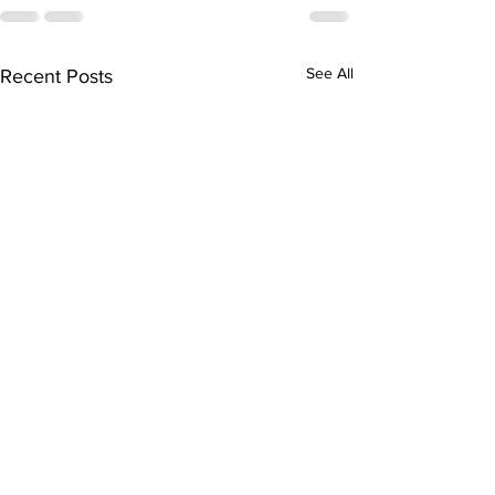
See All
Recent Posts