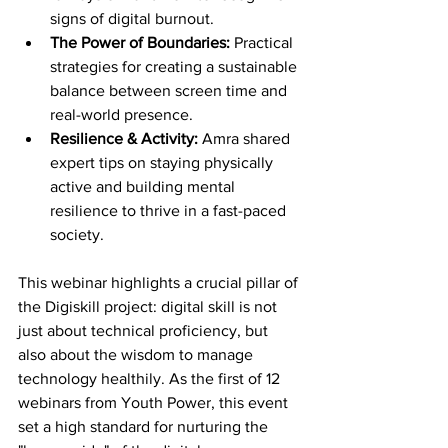
signs of digital burnout.
The Power of Boundaries:
 Practical 
strategies for creating a sustainable 
balance between screen time and 
real-world presence.
Resilience & Activity:
 Amra shared 
expert tips on staying physically 
active and building mental 
resilience to thrive in a fast-paced 
society.
This webinar highlights a crucial pillar of 
the Digiskill project: digital skill is not 
just about technical proficiency, but 
also about the wisdom to manage 
technology healthily. As the first of 12 
webinars from Youth Power, this event 
set a high standard for nurturing the 