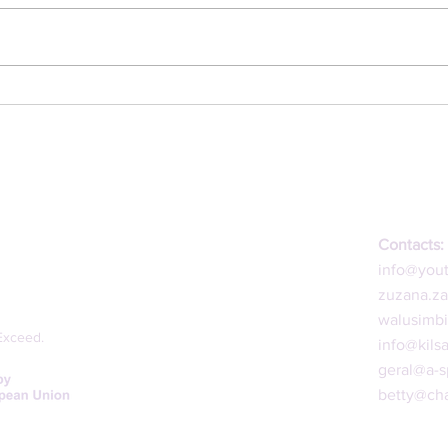
1st 
2nd Online Dialogue
Contacts:
info@you
zuzana.z
walusimb
Exceed.
info@kils
geral@a-s
betty@cha