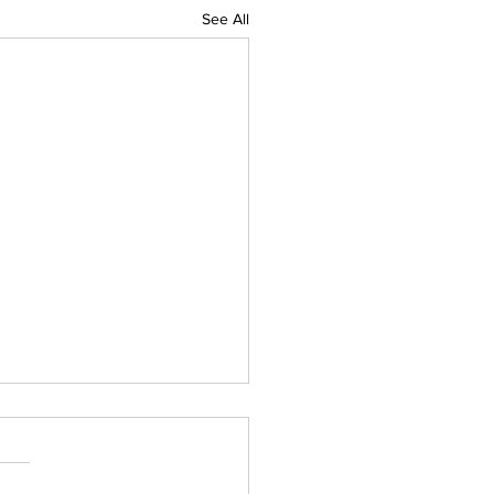
See All