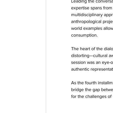
Leading the conversa
expertise spans from 
multidisciplinary app
anthropological projec
world examples allow
consumption.
The heart of the dia
distorting—cultural a
session was an eye-o
authentic representat
As the fourth installm
bridge the gap betwee
for the challenges of