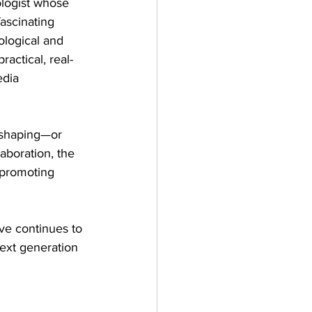
ologist whose 
ascinating 
ological and 
ractical, real-
dia 
 shaping—or 
aboration, the 
 promoting 
ive continues to 
next generation 