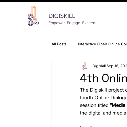
DIGISKILL
Empower. Engage. Exceed.
All Posts
Interactive Open Online Co
Digiskill
Sep 16, 20
4th Onli
The Digiskill projec
fourth Online Dialog
session titled 
"Media 
the digital and media