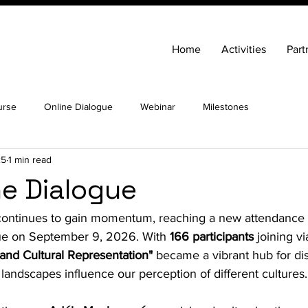
Home
Activities
Part
urse
Online Dialogue
Webinar
Milestones
25
1 min read
ne Dialogue
t continues to gain momentum, reaching a new attendance 
ue on September 9, 2026. With 
166 participants
 joining v
and Cultural Representation"
 became a vibrant hub for di
 landscapes influence our perception of different cultures.