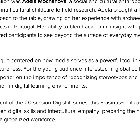
tion was 
Adéla Mochanová
, a social and cultural anthrop
multicultural childcare to field research. Adéla brought a f
roach to the table, drawing on her experience with archae
ts in Portugal. Her ability to blend academic insight with p
ed participants to see beyond the surface of everyday me
logue centered on how media serves as a powerful tool in
wareness. For the young audience interested in global coll
pener on the importance of recognizing stereotypes and
ion in digital learning environments.
ent of the 20-session Digiskill series, this Erasmus+ initiat
n digital skills and intercultural empathy, preparing the 
 a globalized workforce.