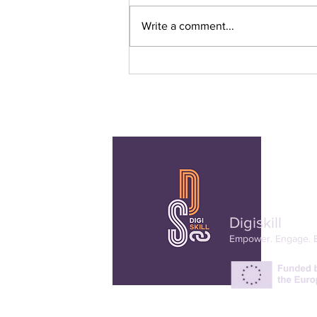
Write a comment...
3rd Online Dialogue
Digiskill
Empower. Engage. 