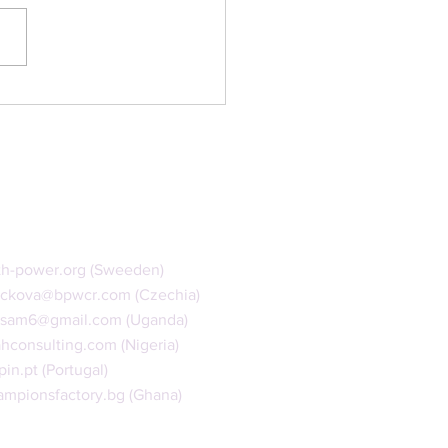
Online Dialogue
th-power.org
(Sweeden)
ackova@bpwcr.com
(Czechia)
isam6@gmail.com
(Uganda)
ahconsulting.com
(Nigeria)
pin.pt
(Portugal)
mpionsfactory.bg (Ghana)