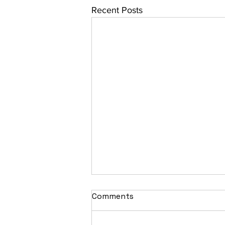
Recent Posts
Comments