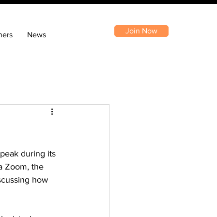
Join Now
ners
News
peak during its 
ia Zoom, the 
scussing how 