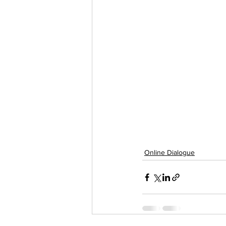
Online Dialogue