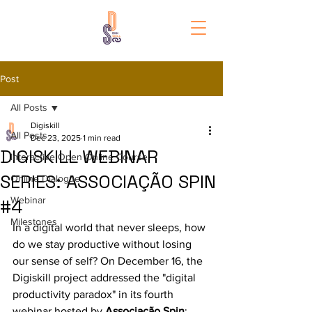
Post
All Posts
Digiskill
All Posts
Dec 23, 2025
1 min read
DIGISKILL WEBINAR
Interactive Open Online Course
SERIES: ASSOCIAÇÃO SPIN
Online Dialogue
Webinar
#4
Milestones
In a digital world that never sleeps, how 
do we stay productive without losing 
our sense of self? On December 16, the 
Digiskill project addressed the "digital 
productivity paradox" in its fourth 
webinar hosted by 
Associação Spin
: 