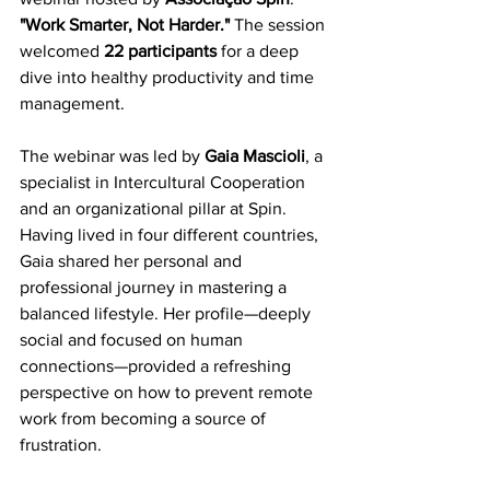
"Work Smarter, Not Harder."
 The session 
welcomed 
22 participants
 for a deep 
dive into healthy productivity and time 
management.
The webinar was led by 
Gaia Mascioli
, a 
specialist in Intercultural Cooperation 
and an organizational pillar at Spin. 
Having lived in four different countries, 
Gaia shared her personal and 
professional journey in mastering a 
balanced lifestyle. Her profile—deeply 
social and focused on human 
connections—provided a refreshing 
perspective on how to prevent remote 
work from becoming a source of 
frustration.