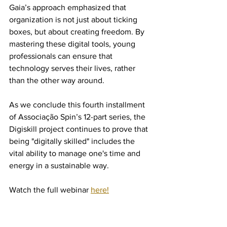
Gaia’s approach emphasized that 
organization is not just about ticking 
boxes, but about creating freedom. By 
mastering these digital tools, young 
professionals can ensure that 
technology serves their lives, rather 
than the other way around.
As we conclude this fourth installment 
of Associação Spin’s 12-part series, the 
Digiskill project continues to prove that 
being "digitally skilled" includes the 
vital ability to manage one's time and 
energy in a sustainable way.
Watch the full webinar 
here!