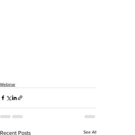
Webinar
See All
Recent Posts