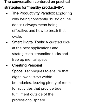
The conversation centered on practical 
strategies for "healthy productivity":
The Productivity Paradox:
 Exploring 
why being constantly "busy" online 
doesn't always mean being 
effective, and how to break that 
cycle.
Smart Digital Tools:
 A curated look 
at the best applications and 
strategies to streamline tasks and 
free up mental space.
Creating Personal 
Space:
 Techniques to ensure that 
digital work stays within 
boundaries, leaving plenty of room 
for activities that provide true 
fulfillment outside of the 
professional sphere.