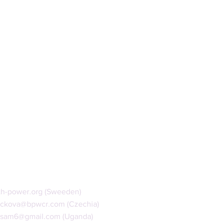
th-power.org
(Sweeden)
ackova@bpwcr.com
(Czechia)
isam6@gmail.com
(Uganda)