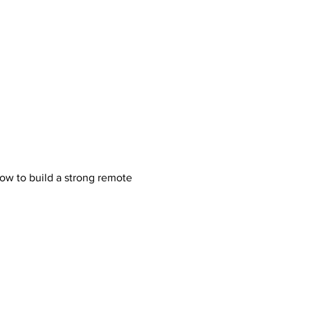
how to build a strong remote 