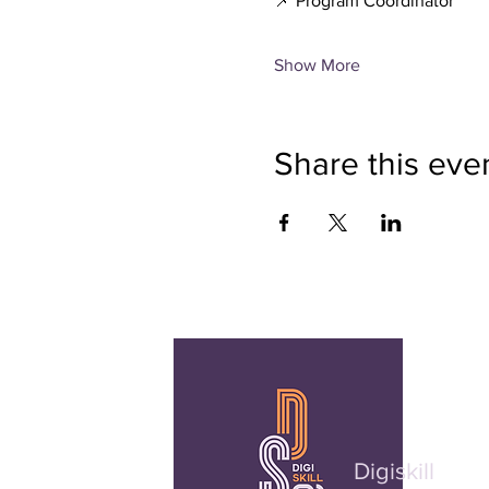
📌 Program Coordinator
Show More
Share this eve
Digiskill