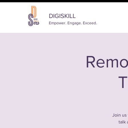
DIGISKILL
Empower. Engage. Exceed.
Remo
T
Join us 
talk