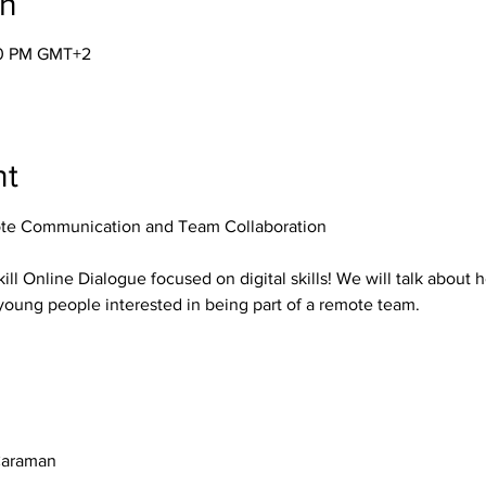
on
00 PM GMT+2
nt
te Communication and Team Collaboration
kill Online Dialogue focused on digital skills! We will talk about 
young people interested in being part of a remote team.
Caraman