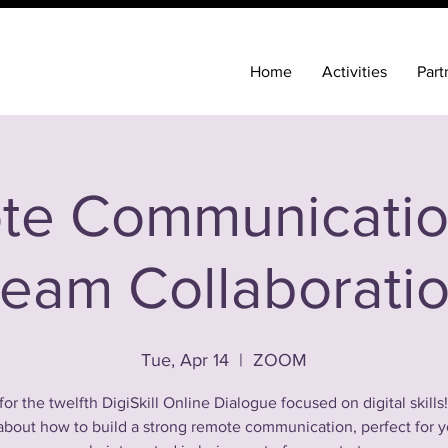
Home
Activities
Part
te Communicatio
eam Collaborati
Tue, Apr 14
  |  
ZOOM
for the twelfth DigiSkill Online Dialogue focused on digital skills
 about how to build a strong remote communication, perfect for 