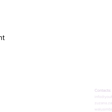
nt
Contacts:
info@you
zuzana.z
walusimb