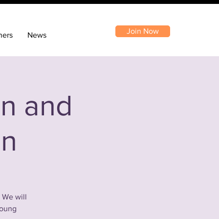
Join Now
ners
News
n and
on
! We will
young