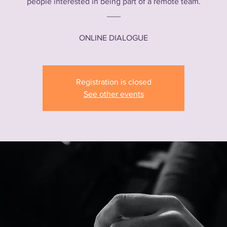
people interested in being part of a remote team.
___
ONLINE DIALOGUE
Registration is closed
See other events