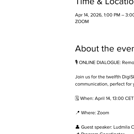
Time & Locati
Apr 14, 2026, 1:00 PM – 3:
ZOOM
About the eve
🎙️ ONLINE DIALOGUE: Remo
Join us for the twelfth DigiS
communication, perfect for 
🗓️ When: April 14, 13:00 CET
📍 Where: Zoom
👤 Guest speaker: Ludmila 