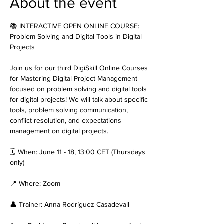
About the event
📚 INTERACTIVE OPEN ONLINE COURSE: 
Problem Solving and Digital Tools in Digital 
Projects
Join us for our third DigiSkill Online Courses 
for Mastering Digital Project Management 
focused on problem solving and digital tools 
for digital projects! We will talk about specific 
tools, problem solving communication, 
conflict resolution, and expectations 
management on digital projects.
🗓️ When: June 11 - 18, 13:00 CET (Thursdays 
only)
📍 Where: Zoom
👤 Trainer: Anna Rodríguez Casadevall