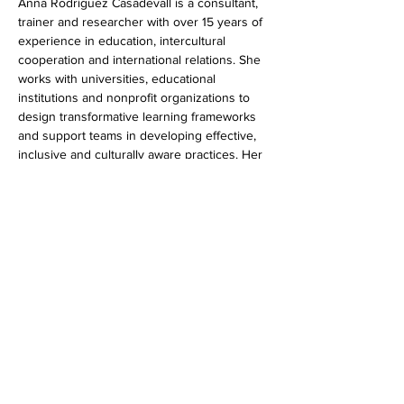
Anna Rodríguez Casadevall is a consultant, 
trainer and researcher with over 15 years of 
experience in education, intercultural 
cooperation and international relations. She 
works with universities, educational 
institutions and nonprofit organizations to 
design transformative learning frameworks 
and support teams in developing effective, 
inclusive and culturally aware practices. Her 
work combines academic research with 
practical experience, focusing on 
intercultural dialogue, collaboration, and 
impactful learning environments.
Show More
Share this event