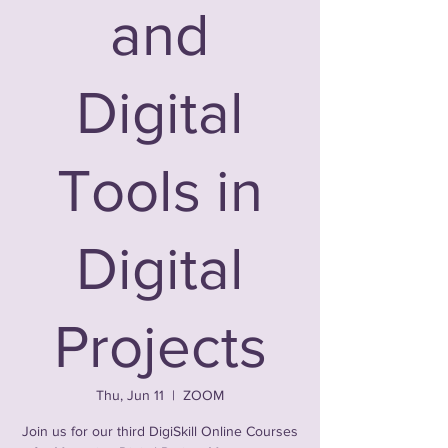
and
Digital
Tools in
Digital
Projects
Thu, Jun 11
  |  
ZOOM
Join us for our third DigiSkill Online Courses