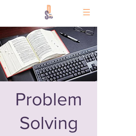
Problem
Solving