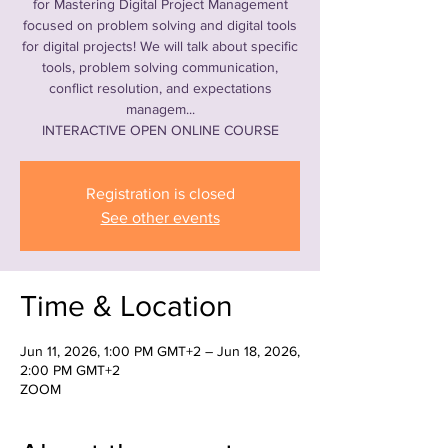
for Mastering Digital Project Management
focused on problem solving and digital tools
for digital projects! We will talk about specific
tools, problem solving communication,
conflict resolution, and expectations
managem...
INTERACTIVE OPEN ONLINE COURSE
Registration is closed
See other events
Time & Location
Jun 11, 2026, 1:00 PM GMT+2 – Jun 18, 2026,
2:00 PM GMT+2
ZOOM