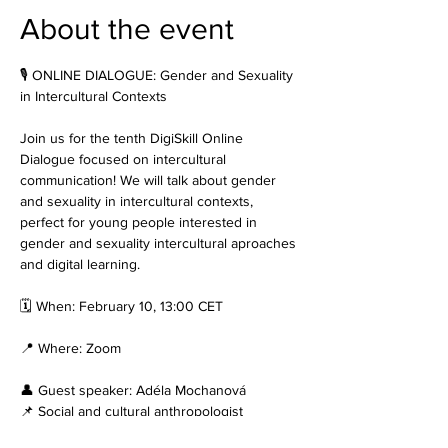
About the event
🎙️ ONLINE DIALOGUE: Gender and Sexuality 
in Intercultural Contexts
Join us for the tenth DigiSkill Online 
Dialogue focused on intercultural 
communication! We will talk about gender 
and sexuality in intercultural contexts, 
perfect for young people interested in 
gender and sexuality intercultural aproaches 
and digital learning.
🗓️ When: February 10, 13:00 CET
📍 Where: Zoom
👤 Guest speaker: Adéla Mochanová
📌 Social and cultural anthropologist