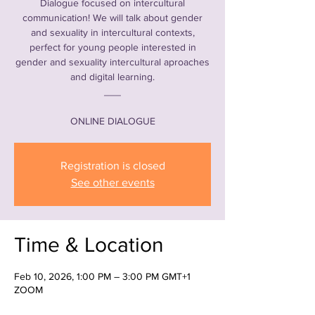
Dialogue focused on intercultural
communication! We will talk about gender
and sexuality in intercultural contexts,
perfect for young people interested in
gender and sexuality intercultural aproaches
and digital learning.
___
ONLINE DIALOGUE
Registration is closed
See other events
Time & Location
Feb 10, 2026, 1:00 PM – 3:00 PM GMT+1
ZOOM