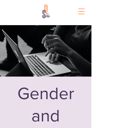
Gender
and