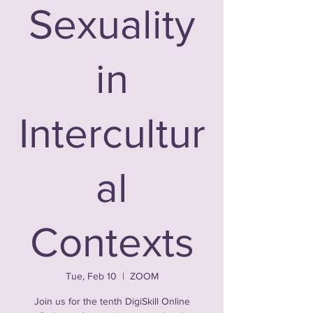
Sexuality
in
Intercultur
al
Contexts
Tue, Feb 10
  |  
ZOOM
Join us for the tenth DigiSkill Online